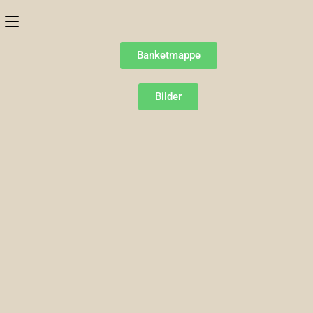
Banketmappe
Bilder