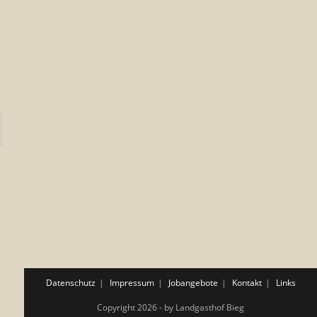
Datenschutz
Impressum
Jobangebote
Kontakt
Links
Copyright 2026 - by Landgasthof Bieg